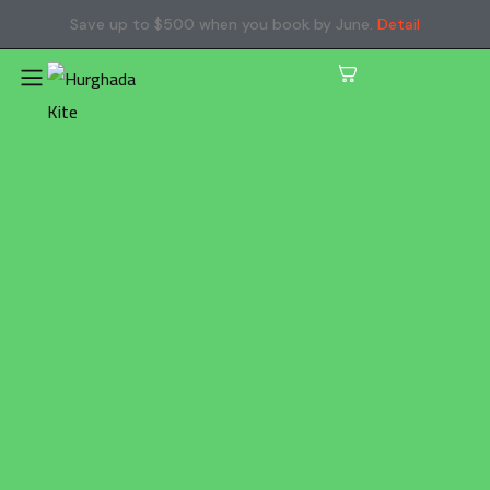
Save up to $500 when you book by June.
Detail