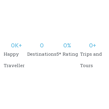
0
K+
0
0
%
0
+
Happy
Destinations
5* Rating
Trips and
Traveller
Tours