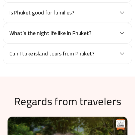
Is Phuket good for families?
What’s the nightlife like in Phuket?
Can I take island tours from Phuket?
Regards from travelers