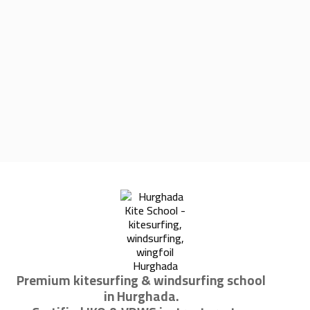
Premium kitesurfing & windsurfing school
in Hurghada.