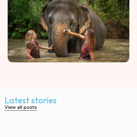
Latest stories
View all posts