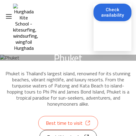
Check
availability
Phuket
Phuket is Thailand’s largest island, renowned for its stunning
beaches, vibrant nightlife, and luxury resorts. From the
turquoise waters of Patong and Kata Beach to island-
hopping tours to Phi Phi and James Bond Island, Phuket is a
tropical paradise for sun-seekers, adventurers, and
honeymooners alike.
Best time to visit