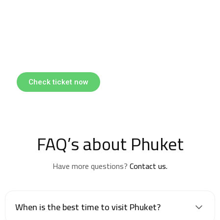
Find & Book flights
Book your flights with Togo Airways
Check ticket now
FAQ’s about Phuket
Have more questions?
Contact us.
When is the best time to visit Phuket?