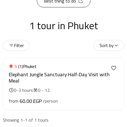
Best thing to do
1 tour in Phuket
Filter
Sort by
5
(1)
Phuket
Elephant Jungle Sanctuary Half-Day Visit with
Meal
0-3 hours
0 - 12
60.00 EGP
from
/person
Showing 1-1 of 1 tours