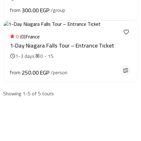
300.00 EGP
from
/group
0
(0)
France
1-Day Niagara Falls Tour – Entrance Ticket
1-3 days
0 - 15
250.00 EGP
from
/person
Showing 1-5 of 5 tours
Find & Book flights
Book your flights with Togo Airways