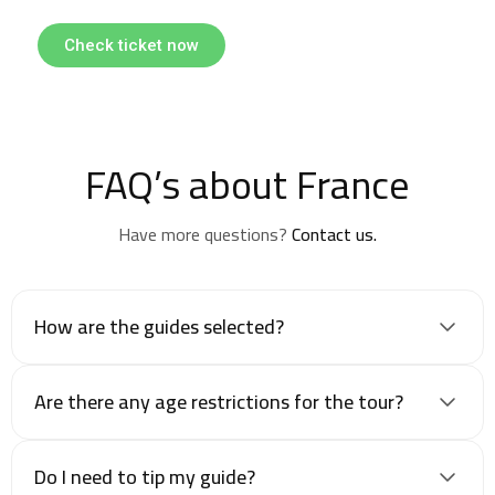
Check ticket now
FAQ’s about France
Have more questions?
Contact us.
How are the guides selected?
Are there any age restrictions for the tour?
Do I need to tip my guide?