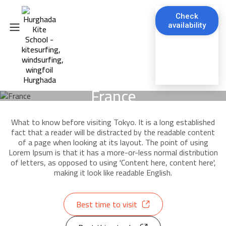
Check
availability
France
What to know before visiting Tokyo. It is a long established
fact that a reader will be distracted by the readable content
of a page when looking at its layout. The point of using
Lorem Ipsum is that it has a more-or-less normal distribution
of letters, as opposed to using 'Content here, content here',
making it look like readable English.
Best time to visit