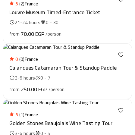
5
(2)
France
Louvre Museum Timed-Entrance Ticket
21-24 hours
0 - 30
70.00 EGP
from
/person
0
(0)
France
Calanques Catamaran Tour & Standup Paddle
3-6 hours
0 - 7
250.00 EGP
from
/person
5
(1)
France
Golden Stones Beaujolais Wine Tasting Tour
3-6 hours
0 - 5