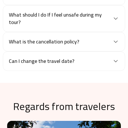
What should I do If I feel unsafe during my
tour?
What is the cancellation policy?
Can I change the travel date?
Regards from travelers