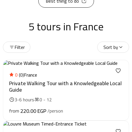
Best thing to do
5 tours in France
Filter
Sort by
0
(0)
France
Private Walking Tour with a Knowledgeable Local
Guide
3-6 hours
0 - 12
220.00 EGP
from
/person