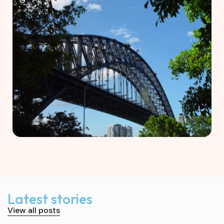
Latest stories
View all posts