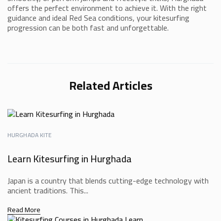
offers the perfect environment to achieve it. With the right
guidance and ideal Red Sea conditions, your kitesurfing
progression can be both fast and unforgettable.
Related Articles
HURGHADA KITE
Learn Kitesurfing in Hurghada
Japan is a country that blends cutting-edge technology with
ancient traditions. This...
Read More