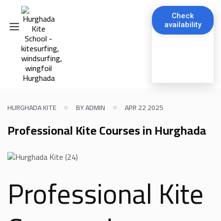
Check
availability
HURGHADA KITE
BY ADMIN
APR 22 2025
Professional Kite Courses in Hurghada
Professional Kite