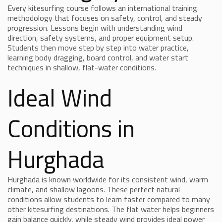
Every kitesurfing course follows an international training
methodology that focuses on safety, control, and steady
progression. Lessons begin with understanding wind
direction, safety systems, and proper equipment setup.
Students then move step by step into water practice,
learning body dragging, board control, and water start
techniques in shallow, flat-water conditions.
Ideal Wind
Conditions in
Hurghada
Hurghada is known worldwide for its consistent wind, warm
climate, and shallow lagoons. These perfect natural
conditions allow students to learn faster compared to many
other kitesurfing destinations. The flat water helps beginners
gain balance quickly, while steady wind provides ideal power