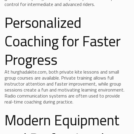
control for intermediate and advanced riders.
Personalized
Coaching for Faster
Progress
At hurghadakite.com, both private kite lessons and small
group courses are available. Private training allows full
instructor attention and faster improvement, while group
sessions create a fun and motivating learning environment.
Radio communication systems are often used to provide
real-time coaching during practice.
Modern Equipment