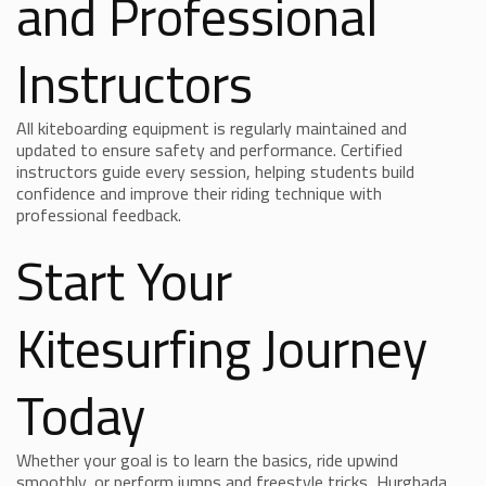
and Professional
Instructors
All kiteboarding equipment is regularly maintained and
updated to ensure safety and performance. Certified
instructors guide every session, helping students build
confidence and improve their riding technique with
professional feedback.
Start Your
Kitesurfing Journey
Today
Whether your goal is to learn the basics, ride upwind
smoothly, or perform jumps and freestyle tricks, Hurghada