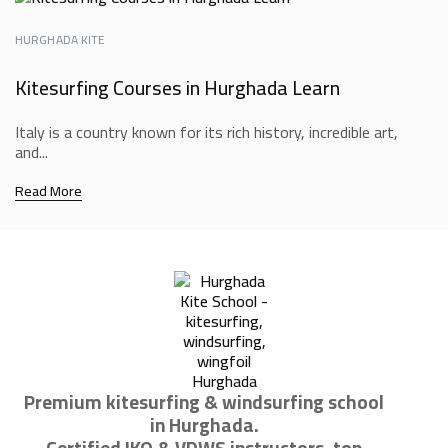
HURGHADA KITE
Kitesurfing Courses in Hurghada Learn
Italy is a country known for its rich history, incredible art,
and...
Read More
Premium kitesurfing & windsurfing school
in Hurghada.