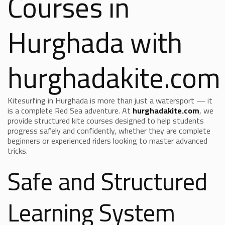
Courses in
Hurghada with
hurghadakite.com
Kitesurfing in Hurghada is more than just a watersport — it
is a complete Red Sea adventure. At
hurghadakite.com
, we
provide structured kite courses designed to help students
progress safely and confidently, whether they are complete
beginners or experienced riders looking to master advanced
tricks.
Safe and Structured
Learning System