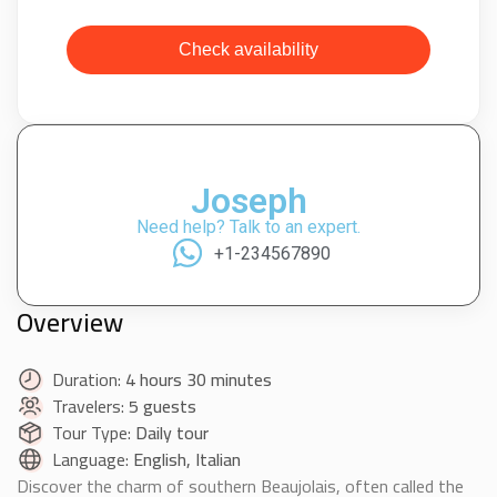
Check availability
Joseph
Need help? Talk to an expert.
+1-234567890
Overview
Duration:
4 hours 30 minutes
Travelers:
5 guests
Tour Type:
Daily tour
Language:
English, Italian
Discover the charm of southern Beaujolais, often called the