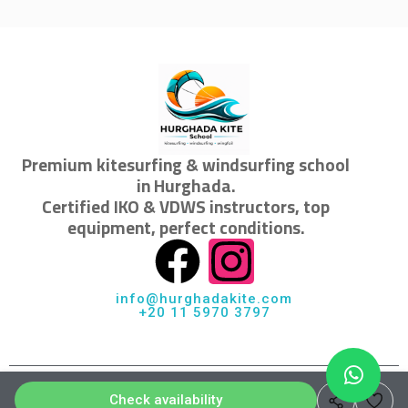
Premium kitesurfing & windsurfing school
in Hurghada.
Certified IKO & VDWS instructors, top
equipment, perfect conditions.
info@hurghadakite.com
+20 11 5970 3797
© 2026 Hurghada KiteSchool · All rights reserved
Check availability