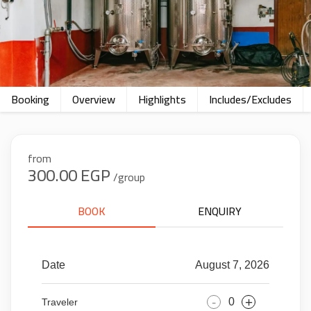
Booking
Overview
Highlights
Includes/Excludes
from
300.00 EGP
/group
BOOK
ENQUIRY
Date
August 7, 2026
-
+
Traveler