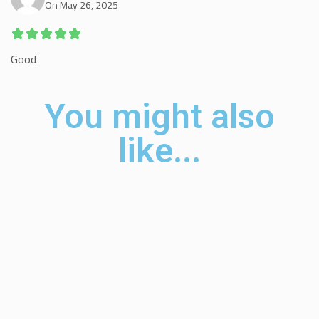
On May 26, 2025
Good
You might also
like...