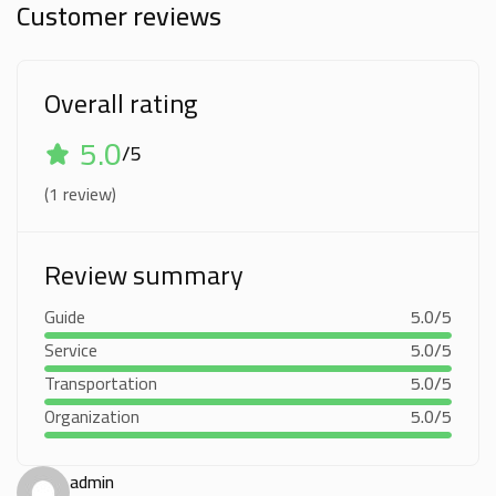
Customer reviews
Overall rating
5.0
/5
(1 review)
Review summary
Guide
5.0/5
Service
5.0/5
Transportation
5.0/5
Organization
5.0/5
admin