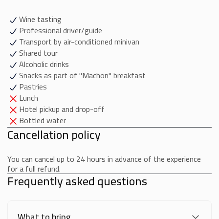
Wine tasting
Professional driver/guide
Transport by air-conditioned minivan
Shared tour
Alcoholic drinks
Snacks as part of "Machon" breakfast
Pastries
Lunch
Hotel pickup and drop-off
Bottled water
Cancellation policy
You can cancel up to 24 hours in advance of the experience
for a full refund.
Frequently asked questions
What to bring