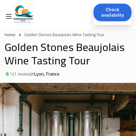
Check
availability
Home
Golden Stones Beaujolais Wine Tasting Tour
Golden Stones Beaujolais
Wine Tasting Tour
5
(1 review)
Lyon
France