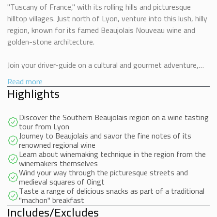
"Tuscany of France," with its rolling hills and picturesque
hilltop villages. Just north of Lyon, venture into this lush, hilly
region, known for its famed Beaujolais Nouveau wine and
golden-stone architecture.
Join your driver-guide on a cultural and gourmet adventure,
including an introduction to wine and a tasting session with a
Read more
local winemaker. Travel through scenic landscapes where
Highlights
villages glow in warm golden stones.
Discover the Southern Beaujolais region on a wine tasting
Relish a wine-tasting session amid the vineyards, savoring
tour from Lyon
two distinct wines paired with a local pastry, while learning
Journey to Beaujolais and savor the fine notes of its
renowned regional wine
about the “terroir” that makes each wine unique. Continue to
Learn about winemaking technique in the region from the
Oingt, a 12th-century village listed as one of France’s Most
winemakers themselves
Beautiful Villages, and stroll its medieval streets.
Wind your way through the picturesque streets and
medieval squares of Oingt
Taste a range of delicious snacks as part of a traditional
End your tour at a family-owned winery where the friendly
"machon" breakfast
winemaker shares his craft and offers a tasting with a
Includes/Excludes
traditional Lyon “mâchon” of local cold meats and cheeses.