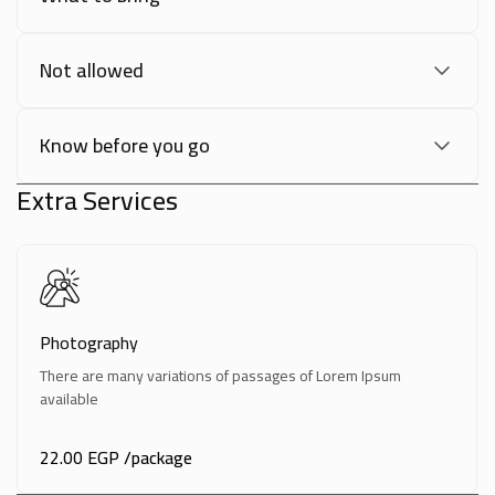
Not allowed
Know before you go
Extra Services
Photography
There are many variations of passages of Lorem Ipsum
available
22.00 EGP
/package