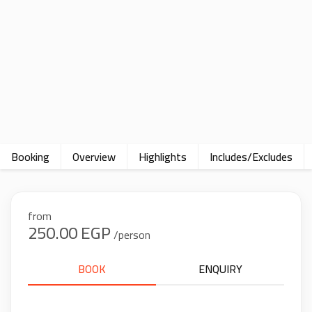
Booking
Overview
Highlights
Includes/Excludes
from
250.00 EGP
/person
BOOK
ENQUIRY