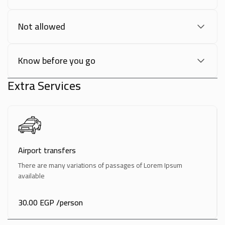
Not allowed
Know before you go
Extra Services
Airport transfers
There are many variations of passages of Lorem Ipsum
available
30.00 EGP
/person