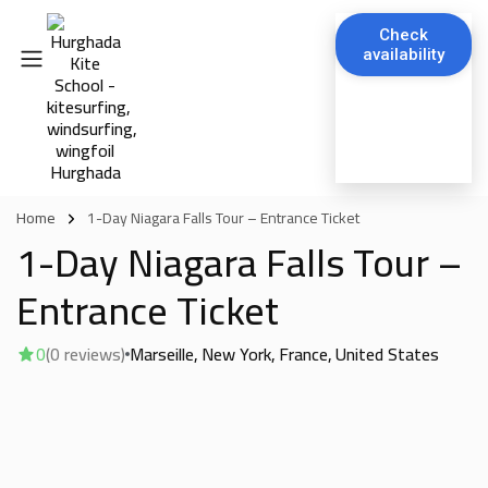
Check
availability
Home
1-Day Niagara Falls Tour – Entrance Ticket
1-Day Niagara Falls Tour –
Entrance Ticket
0
(0 reviews)
Marseille
New York
France
United States