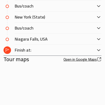
Bus/coach
New York (State)
Bus/coach
Niagara Falls, USA
Finish at:
Tour maps
Open in Google Maps