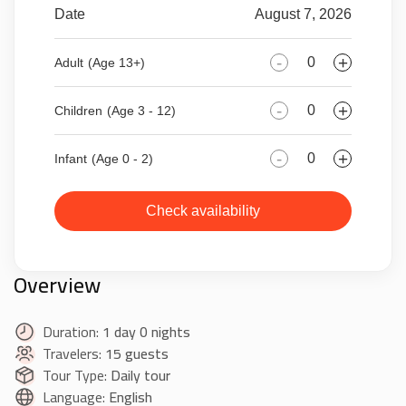
Date
August 7, 2026
-
+
Adult
(Age 13+)
-
+
Children
(Age 3 - 12)
-
+
Infant
(Age 0 - 2)
Check availability
Overview
Duration:
1 day 0 nights
Travelers:
15 guests
Tour Type:
Daily tour
Language:
English