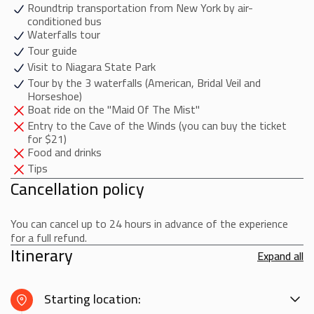
Roundtrip transportation from New York by air-
your return trip back to Manhattan in an air-conditioned bus,
conditioned bus
which will arrive in the late evening around 10:00 PM
Waterfalls tour
Tour guide
Visit to Niagara State Park
Tour by the 3 waterfalls (American, Bridal Veil and
Horseshoe)
Boat ride on the "Maid Of The Mist"
Entry to the Cave of the Winds (you can buy the ticket
for $21)
Food and drinks
Tips
Cancellation policy
You can cancel up to 24 hours in advance of the experience
for a full refund.
Itinerary
Expand all
Starting location: