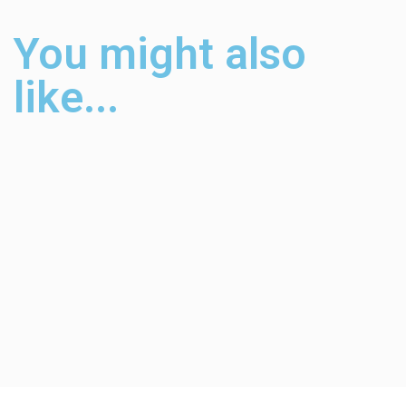
You might also
like...