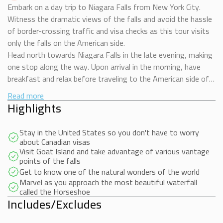
Embark on a day trip to Niagara Falls from New York City.
Witness the dramatic views of the falls and avoid the hassle
of border-crossing traffic and visa checks as this tour visits
only the falls on the American side.
Head north towards Niagara Falls in the late evening, making
one stop along the way. Upon arrival in the morning, have
breakfast and relax before traveling to the American side of
the falls.
Read more
The day before the excursion We will contact you and send
Highlights
you a payment link to reserve the Boat Ride for $30 dollars
and go on Board the famous Maid Of The Mist, bringing you
Stay in the United States so you don't have to worry
to the American Fall, Bridal Veil fall and Horseshoe Falls, the
about Canadian visas
most spectacular part of Niagara Falls. Continue to other
Visit Goat Island and take advantage of various vantage
points of the falls
major sights on Goat Island, including Bridal Veil Falls.
Get to know one of the natural wonders of the world
You will have free time to visit the Cave of the Winds
Marvel as you approach the most beautiful waterfall
(additional cost), take a ride on the Trolley, buy souvenirs or
called the Horseshoe
simply walk and take pictures.
Includes/Excludes
Tuck into a delicious buffet lunch in the afternoon before