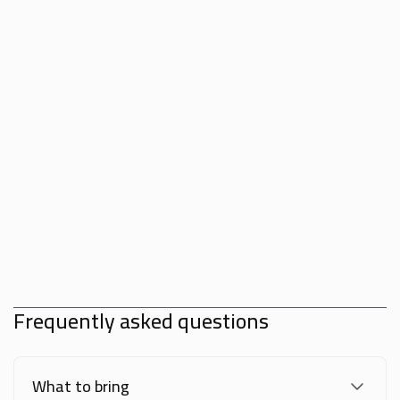
Frequently asked questions
What to bring