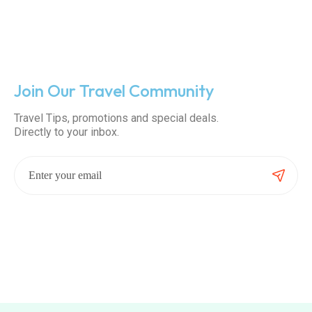
Join Our Travel Community
Travel Tips, promotions and special deals.
Directly to your inbox.