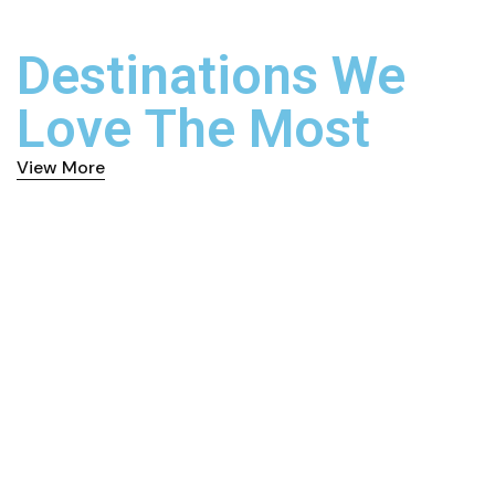
Destinations We
Love The Most
View More