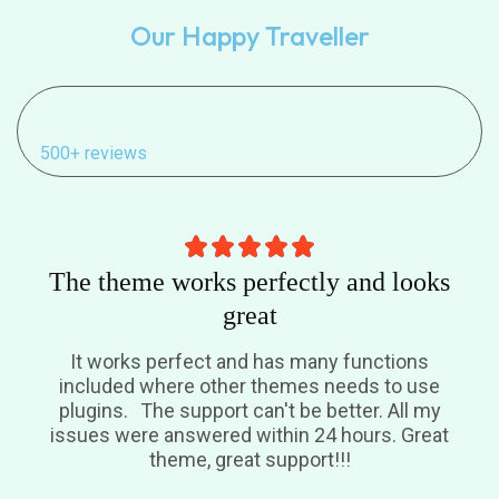
Our Happy Traveller
500+ reviews
The theme works perfectly and looks
great
It works perfect and has many functions
included where other themes needs to use
plugins. The support can't be better. All my
issues were answered within 24 hours. Great
theme, great support!!!