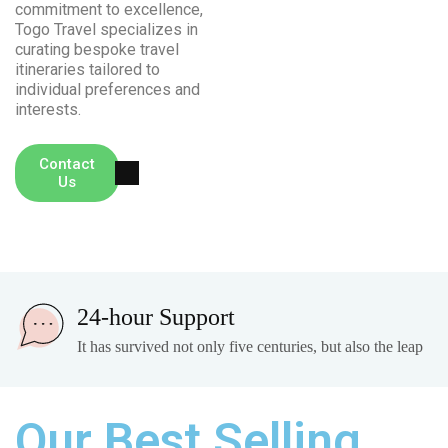
commitment to excellence,
Togo Travel specializes in
curating bespoke travel
itineraries tailored to
individual preferences and
interests.
+ (00) 234
Contact
Us
777
24-hour Support
It has survived not only five centuries, but also the leap
Our Best Selling