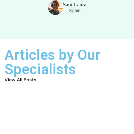
Sani Laura
Spain
Articles by Our
Specialists
View All Posts