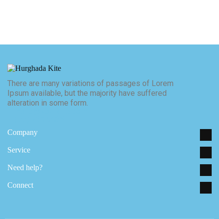
There are many variations of passages of Lorem
Ipsum available, but the majority have suffered
alteration in some form.
E. hello@yoursite.com
P. (00) 238 9836
Company
Service
Need help?
Connect