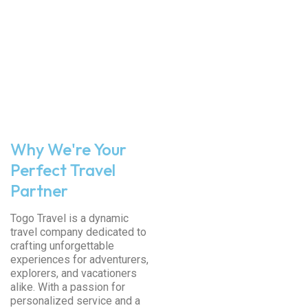
Why We're Your
Perfect Travel
Partner
Togo Travel is a dynamic
travel company dedicated to
crafting unforgettable
experiences for adventurers,
explorers, and vacationers
alike. With a passion for
personalized service and a