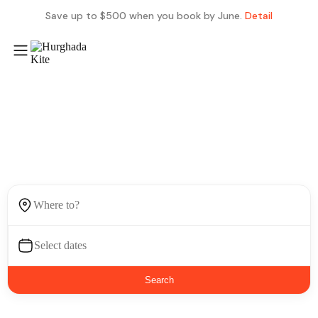
Save up to $500 when you book by June.
Detail
Find next place to visit
Search