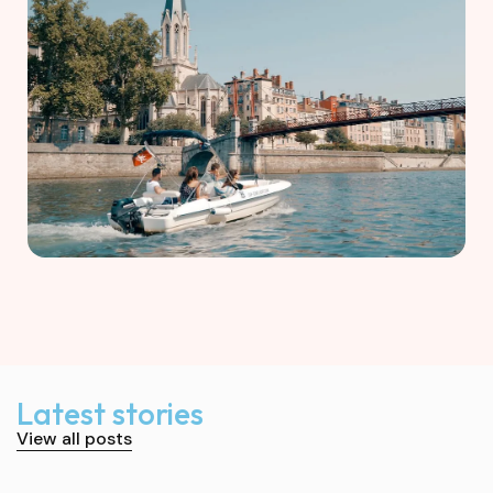
Latest stories
View all posts