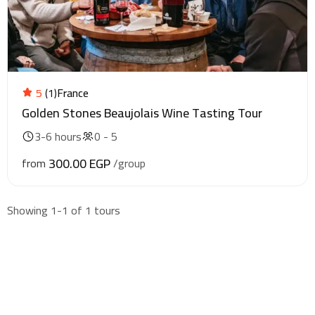
5
(1)
France
Golden Stones Beaujolais Wine Tasting Tour
3-6 hours
0 - 5
300.00 EGP
from
/group
Showing 1-1 of 1 tours
Find & Book flights
Book your flights with Togo Airways