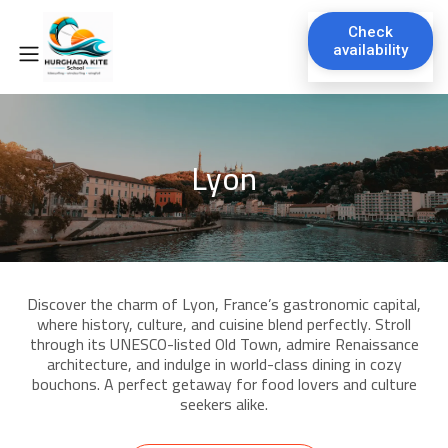
Check
availability
Lyon
Discover the charm of Lyon, France’s gastronomic capital,
where history, culture, and cuisine blend perfectly. Stroll
through its UNESCO-listed Old Town, admire Renaissance
architecture, and indulge in world-class dining in cozy
bouchons. A perfect getaway for food lovers and culture
seekers alike.