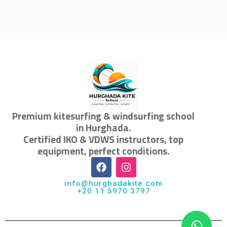
Premium kitesurfing & windsurfing school
in Hurghada.
Certified IKO & VDWS instructors, top
equipment, perfect conditions.
info@hurghadakite.com
+20 11 5970 3797