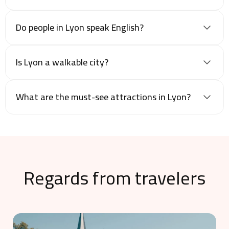
Do people in Lyon speak English?
Is Lyon a walkable city?
What are the must-see attractions in Lyon?
Regards from travelers