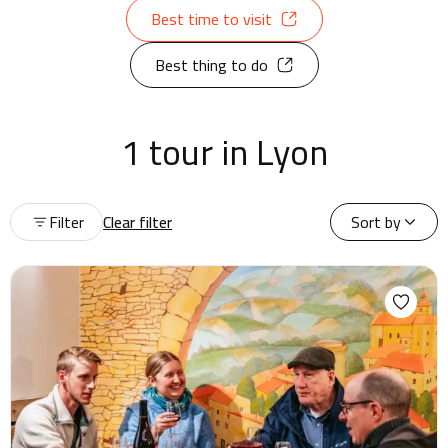
Best time to visit
Best thing to do
1 tour in Lyon
Filter
Clear filter
Sort by