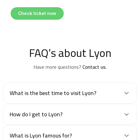
Check ticket now
FAQ’s about Lyon
Have more questions?
Contact us.
What is the best time to visit Lyon?
How do I get to Lyon?
What is Lyon famous for?