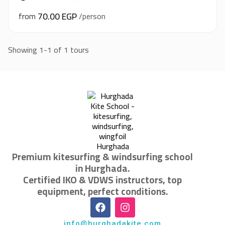
70.00 EGP
from
/person
Showing 1-1 of 1 tours
Premium kitesurfing & windsurfing school
in Hurghada.
Certified IKO & VDWS instructors, top
equipment, perfect conditions.
info@hurghadakite.com