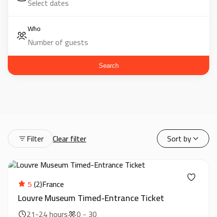
Who
Search
Filter
Clear filter
Sort by
5
(2)
France
Louvre Museum Timed-Entrance Ticket
21-24 hours
0 - 30