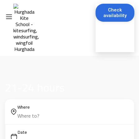
Check
availability
21-24 hours
Where
Date