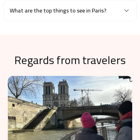
What are the top things to see in Paris?
Regards from travelers