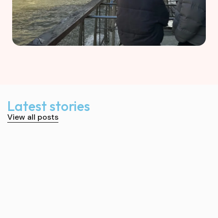
Latest stories
View all posts