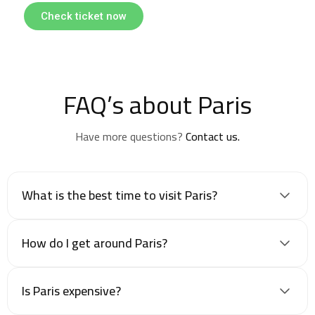
Check ticket now
FAQ’s about Paris
Have more questions?
Contact us.
What is the best time to visit Paris?
How do I get around Paris?
Is Paris expensive?