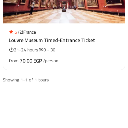
5
(2)
France
Louvre Museum Timed-Entrance Ticket
21-24 hours
0 - 30
70.00 EGP
from
/person
Showing 1-1 of 1 tours
Find & Book flights
Book your flights with Togo Airways