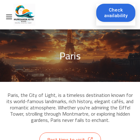
Check
availability
Paris
Paris, the City of Light, is a timeless destination known for
its world-famous landmarks, rich history, elegant cafés, and
romantic atmosphere. Whether you're admiring the Eiffel
Tower, strolling through Montmartre, or exploring hidden
gardens, Paris never fails to enchant.
Best time to visit