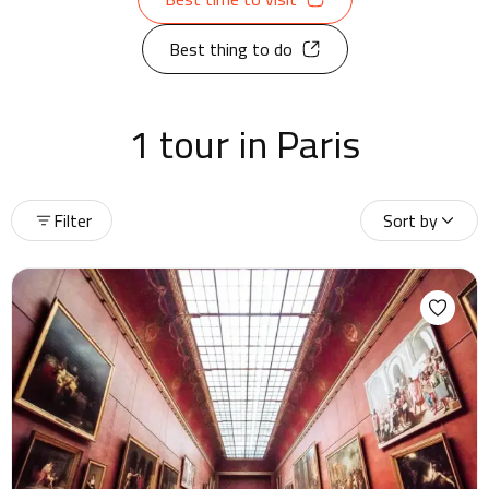
Best thing to do
1 tour in Paris
Filter
Sort by