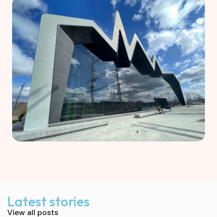
Latest stories
View all posts