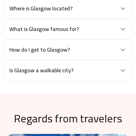
Where is Glasgow located?
What is Glasgow famous for?
How do I get to Glasgow?
Is Glasgow a walkable city?
Regards from travelers