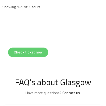
Showing 1-1 of 1 tours
Find & Book flights
Book your flights with Togo Airways
Check ticket now
FAQ’s about Glasgow
Have more questions?
Contact us.