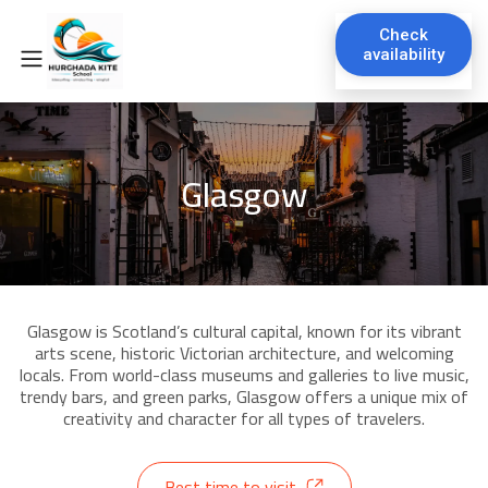
Check
availability
Glasgow
Glasgow is Scotland’s cultural capital, known for its vibrant
arts scene, historic Victorian architecture, and welcoming
locals. From world-class museums and galleries to live music,
trendy bars, and green parks, Glasgow offers a unique mix of
creativity and character for all types of travelers.
Best time to visit