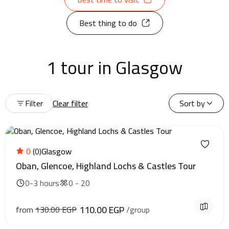
Best thing to do
1 tour in Glasgow
Filter
Clear filter
Sort by
0
(0)
Glasgow
Oban, Glencoe, Highland Lochs & Castles Tour
0-3 hours
0 - 20
110.00 EGP
from
130.00 EGP
/group