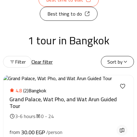
Best thing to do
1 tour in Bangkok
Filter
Clear filter
Sort by
4.8
(2)
Bangkok
Grand Palace, Wat Pho, and Wat Arun Guided
Tour
3-6 hours
0 - 24
30.00 EGP
from
/person