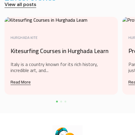
View all posts
HURGHADA KITE
HUR
Kitesurfing Courses in Hurghada Learn
Pr
Italy is a country known for its rich history,
Par
incredible art, and...
jus
Read More
Re