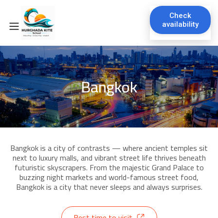
Check
availability
Bangkok
Bangkok is a city of contrasts — where ancient temples sit
next to luxury malls, and vibrant street life thrives beneath
futuristic skyscrapers. From the majestic Grand Palace to
buzzing night markets and world-famous street food,
Bangkok is a city that never sleeps and always surprises.
Best time to visit