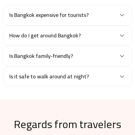
Is Bangkok expensive for tourists?
How do I get around Bangkok?
Is Bangkok family-friendly?
Is it safe to walk around at night?
Regards from travelers