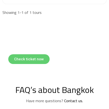
Showing 1-1 of 1 tours
Find & Book flights
Book your flights with Togo Airways
Check ticket now
FAQ’s about Bangkok
Have more questions?
Contact us.