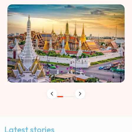
Stunning views, especially at sunset across
the river. A peaceful escape from the chaos of
the city.
Daniel Brown
Wat Arun
Latest stories