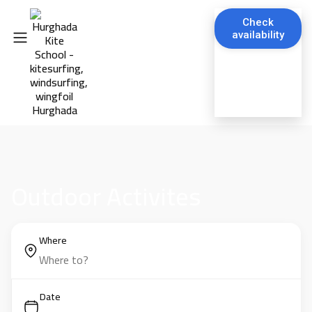
Check
availability
Outdoor Activites
Where
Date