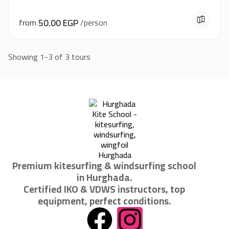
50.00 EGP
from
/person
Showing 1-3 of 3 tours
Premium kitesurfing & windsurfing school
in Hurghada.
Certified IKO & VDWS instructors, top
equipment, perfect conditions.