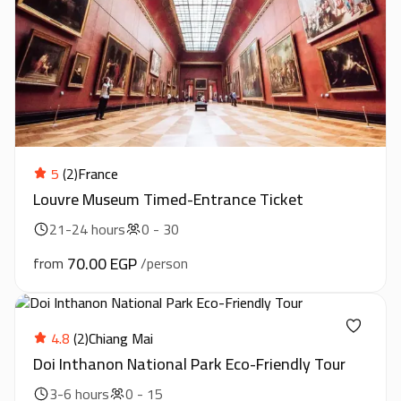
5
(2)
France
Louvre Museum Timed-Entrance Ticket
21-24 hours
0 - 30
70.00 EGP
from
/person
4.8
(2)
Chiang Mai
Doi Inthanon National Park Eco-Friendly Tour
3-6 hours
0 - 15