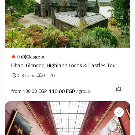
0
(0)
Glasgow
Oban, Glencoe, Highland Lochs & Castles Tour
0-3 hours
0 - 20
110.00 EGP
from
130.00 EGP
/group