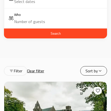
Who
Search
Filter
Clear filter
Sort by