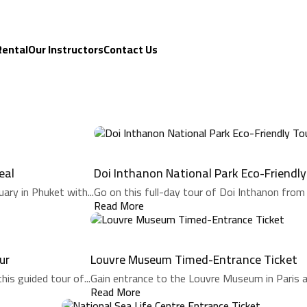
Rental
Our Instructors
Contact Us
eal
Doi Inthanon National Park Eco-Friendly
ary in Phuket with...
Go on this full-day tour of Doi Inthanon from 
Read More
ur
Louvre Museum Timed-Entrance Ticket
his guided tour of...
Gain entrance to the Louvre Museum in Paris an
Read More