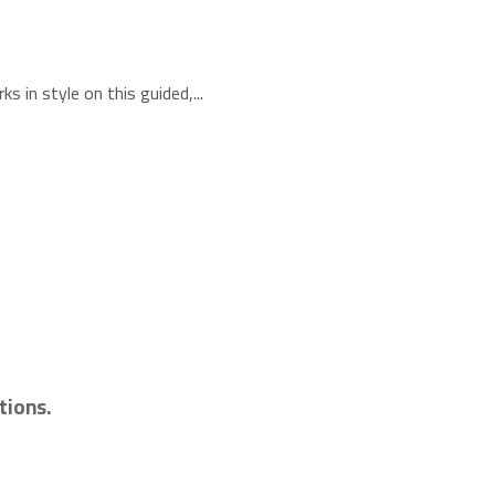
 in style on this guided,...
tions.