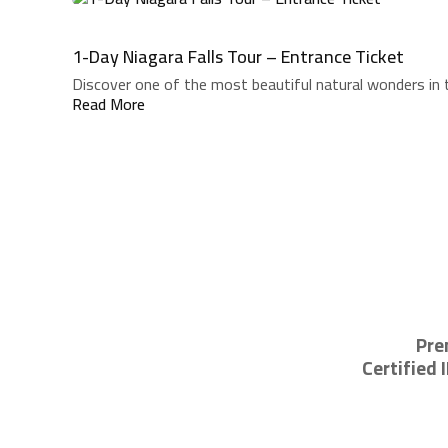
1-Day Niagara Falls Tour – Entrance Ticket
Discover one of the most beautiful natural wonders in t
Read More
Pre
Certified 