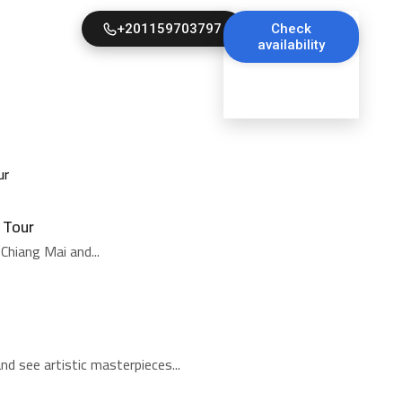
+201159703797
Check
availability
 Tour
Chiang Mai and...
d see artistic masterpieces...