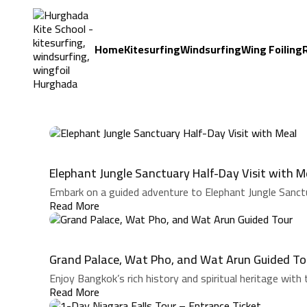
Home
Kitesurfing
Windsurfing
Wing Foiling
Elephant Jungle Sanctuary Half-Day Visit with M
Embark on a guided adventure to Elephant Jungle Sanctu
Read More
Grand Palace, Wat Pho, and Wat Arun Guided To
Enjoy Bangkok’s rich history and spiritual heritage with t
Read More