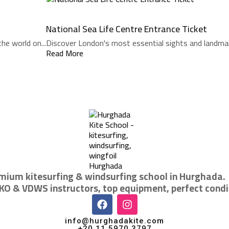
National Sea Life Centre Entrance Ticket
he world on...
Discover London's most essential sights and landmarks
Read More
mium kitesurfing & windsurfing school in Hurghada.
IKO & VDWS instructors, top equipment, perfect condi
info@hurghadakite.com
+20 11 5970 3797