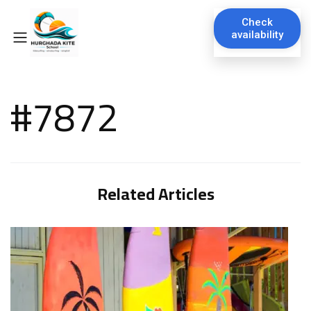
Check
availability
#7872
Related Articles