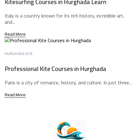
Kitesurfing Courses in Hurghada Learn
Italy is a country known for its rich history, incredible art,
and...
Read More
HURGHADA KITE
Professional Kite Courses in Hurghada
Paris is a city of romance, history, and culture. In just three...
Read More