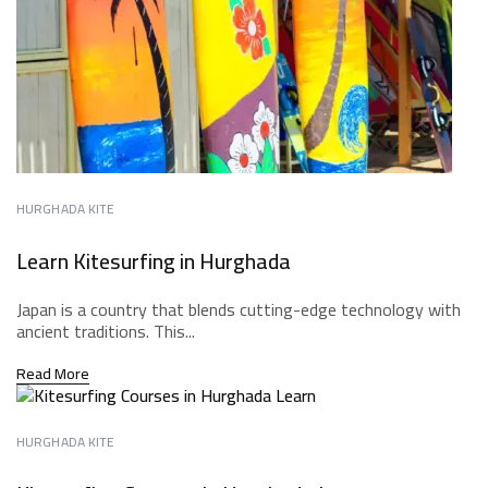
HURGHADA KITE
Learn Kitesurfing in Hurghada
Japan is a country that blends cutting-edge technology with
ancient traditions. This...
Read More
HURGHADA KITE