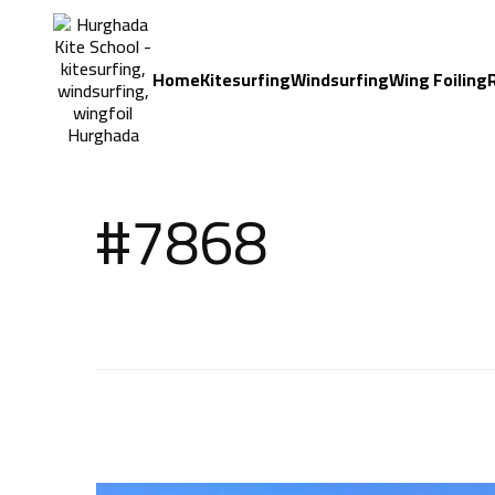
Home
Kitesurfing
Windsurfing
Wing Foiling
#7868