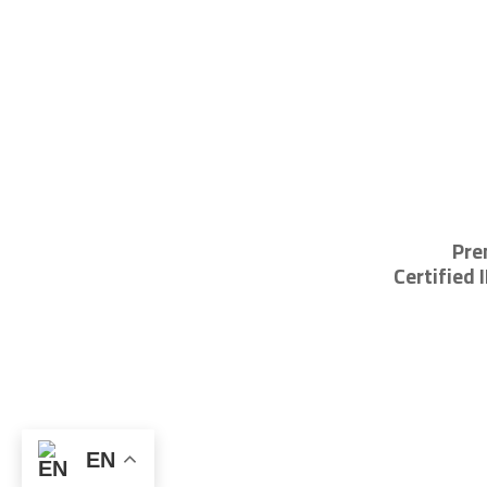
Pre
Certified 
EN