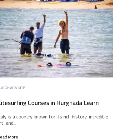
URGHADA KITE
itesurfing Courses in Hurghada Learn
taly is a country known for its rich history, incredible
rt, and...
ead More