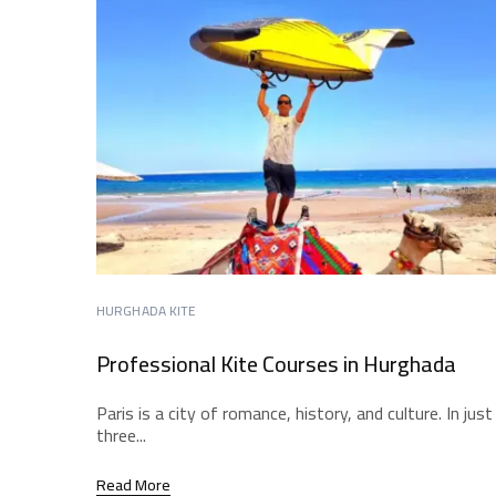
HURGHADA KITE
Professional Kite Courses in Hurghada
Paris is a city of romance, history, and culture. In just
three...
Read More