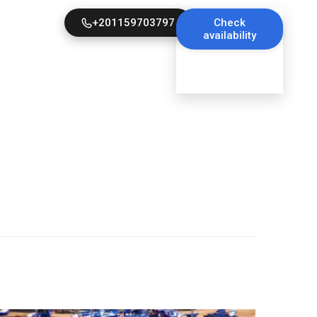
+201159703797
Check
availability