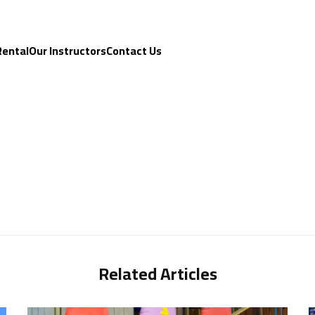
Rental
Our Instructors
Contact Us
Related Articles