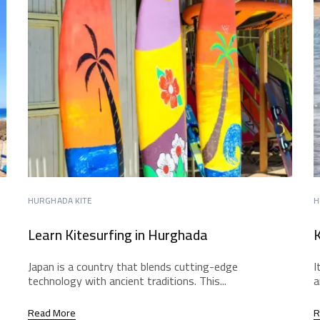
HURGHADA KITE
H
Learn Kitesurfing in Hurghada
K
Japan is a country that blends cutting-edge
I
technology with ancient traditions. This...
a
Read More
R