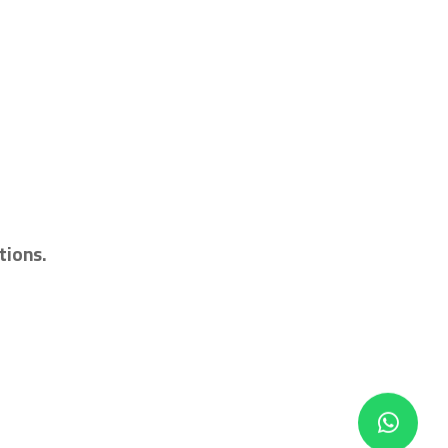
tions.