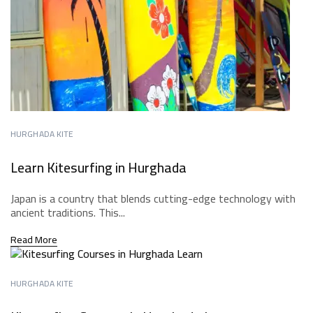
HURGHADA KITE
Learn Kitesurfing in Hurghada
Japan is a country that blends cutting-edge technology with
ancient traditions. This...
Read More
HURGHADA KITE