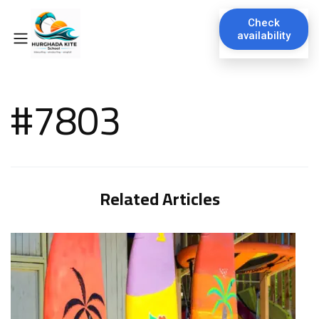
Check
availability
#7803
Related Articles