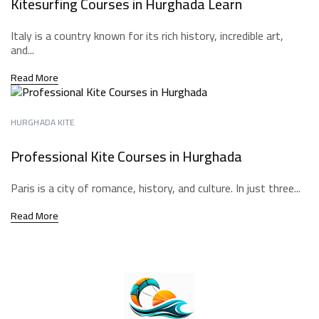
Kitesurfing Courses in Hurghada Learn
Italy is a country known for its rich history, incredible art,
and...
Read More
HURGHADA KITE
Professional Kite Courses in Hurghada
Paris is a city of romance, history, and culture. In just three...
Read More