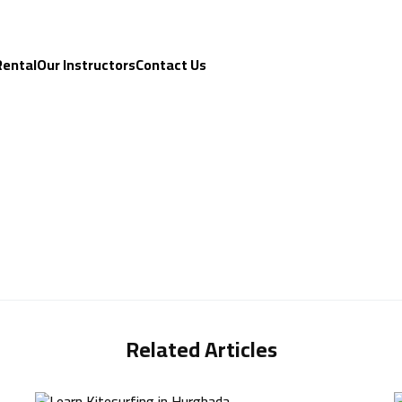
Rental
Our Instructors
Contact Us
Related Articles