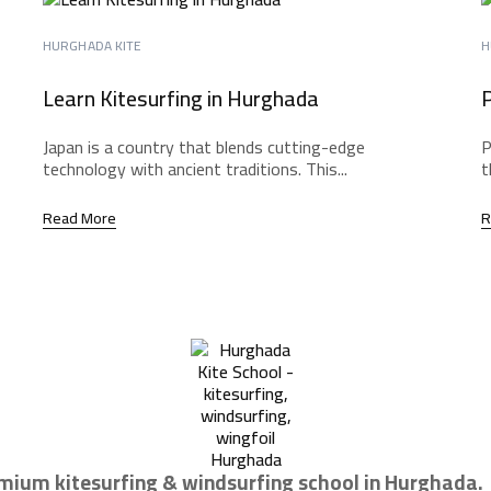
HURGHADA KITE
H
Learn Kitesurfing in Hurghada
P
Japan is a country that blends cutting-edge
P
technology with ancient traditions. This...
t
Read More
R
mium kitesurfing & windsurfing school in Hurghada.