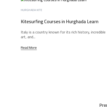
HURGHADA KITE
Kitesurfing Courses in Hurghada Learn
Italy is a country known for its rich history, incredible
art, and...
Read More
Pre