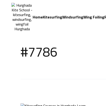
Home
Kitesurfing
Windsurfing
Wing Foiling
#7786