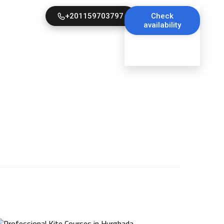
+201159703797
Check
availability