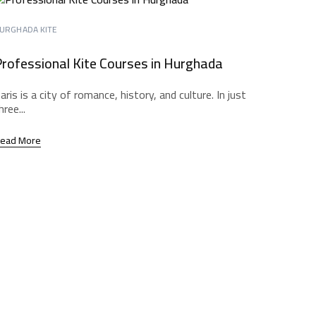
URGHADA KITE
rofessional Kite Courses in Hurghada
aris is a city of romance, history, and culture. In just
hree...
ead More