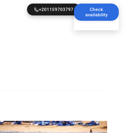
+201159703797
Check
availability