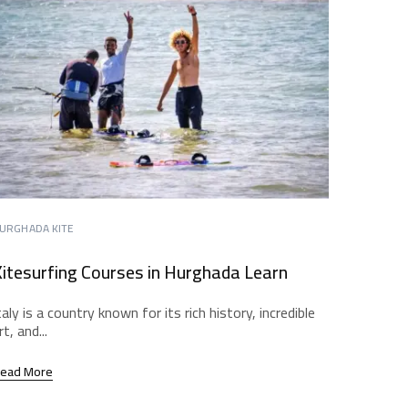
URGHADA KITE
itesurfing Courses in Hurghada Learn
taly is a country known for its rich history, incredible
rt, and...
ead More