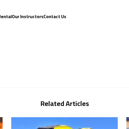
Rental
Our Instructors
Contact Us
Related Articles