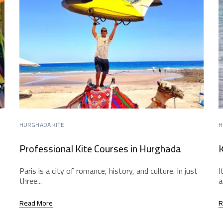
HURGHADA KITE
H
Professional Kite Courses in Hurghada
K
Paris is a city of romance, history, and culture. In just
I
three...
a
Read More
R