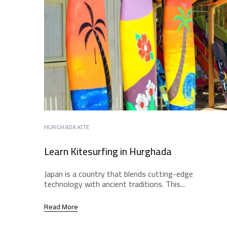
HURGHADA KITE
Learn Kitesurfing in Hurghada
Japan is a country that blends cutting-edge
technology with ancient traditions. This...
Read More