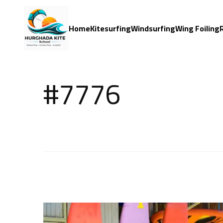
Home
Kitesurfing
Windsurfing
Wing Foiling
#7776