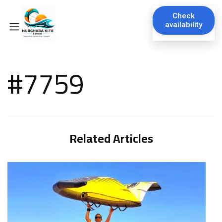
Check
availability
#7759
Related Articles