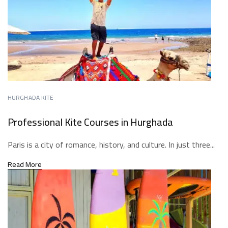
HURGHADA KITE
Professional Kite Courses in Hurghada
Paris is a city of romance, history, and culture. In just three...
Read More