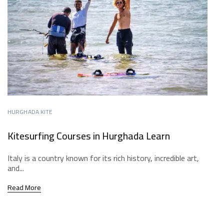
HURGHADA KITE
Kitesurfing Courses in Hurghada Learn
Italy is a country known for its rich history, incredible art,
and...
Read More