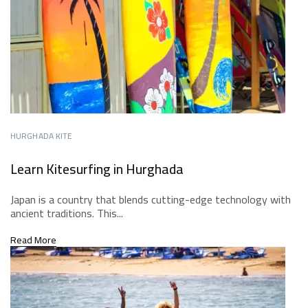
HURGHADA KITE
Learn Kitesurfing in Hurghada
Japan is a country that blends cutting-edge technology with
ancient traditions. This...
Read More