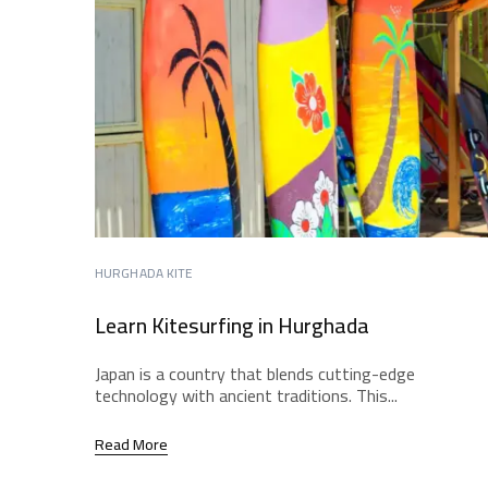
HURGHADA KITE
Learn Kitesurfing in Hurghada
Japan is a country that blends cutting-edge
technology with ancient traditions. This...
Read More