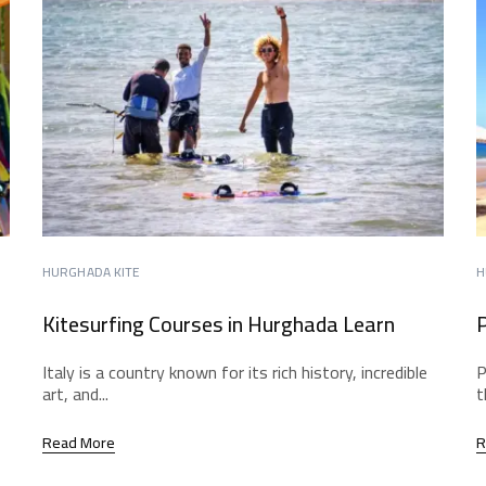
HURGHADA KITE
H
Kitesurfing Courses in Hurghada Learn
P
Italy is a country known for its rich history, incredible
P
art, and...
t
Read More
R