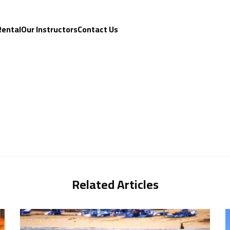
Rental
Our Instructors
Contact Us
Related Articles