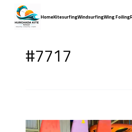
Home
Kitesurfing
Windsurfing
Wing Foiling
#7717