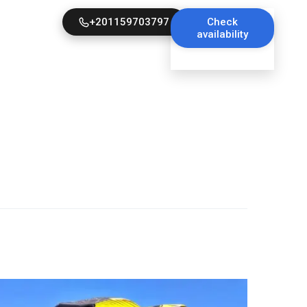
+201159703797
Check
availability