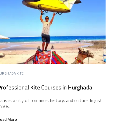
URGHADA KITE
rofessional Kite Courses in Hurghada
aris is a city of romance, history, and culture. In just
hree...
ead More