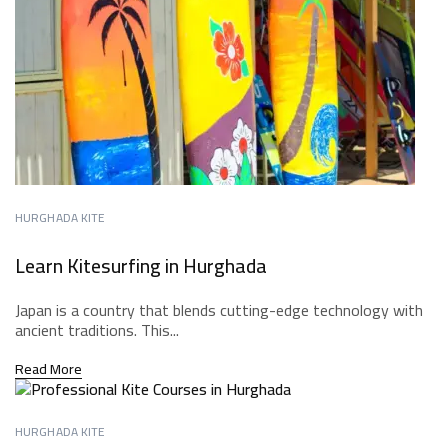
HURGHADA KITE
Learn Kitesurfing in Hurghada
Japan is a country that blends cutting-edge technology with
ancient traditions. This...
Read More
HURGHADA KITE