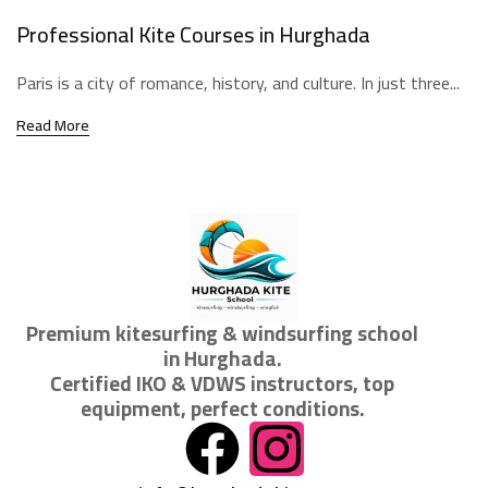
Professional Kite Courses in Hurghada
Paris is a city of romance, history, and culture. In just three...
Read More
Premium kitesurfing & windsurfing school
in Hurghada.
Certified IKO & VDWS instructors, top
equipment, perfect conditions.