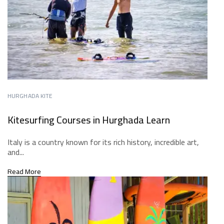
HURGHADA KITE
Kitesurfing Courses in Hurghada Learn
Italy is a country known for its rich history, incredible art,
and...
Read More