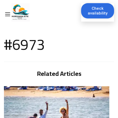
Check
availability
#6973
Related Articles