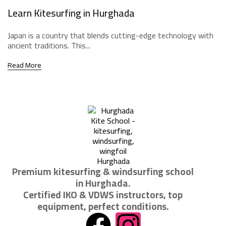
Learn Kitesurfing in Hurghada
Japan is a country that blends cutting-edge technology with
ancient traditions. This...
Read More
Premium kitesurfing & windsurfing school
in Hurghada.
Certified IKO & VDWS instructors, top
equipment, perfect conditions.