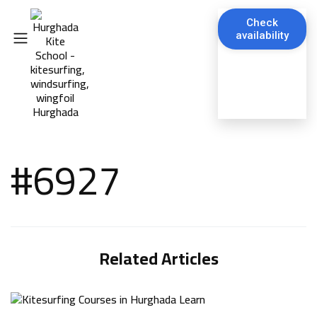
Check
availability
#6927
Related Articles