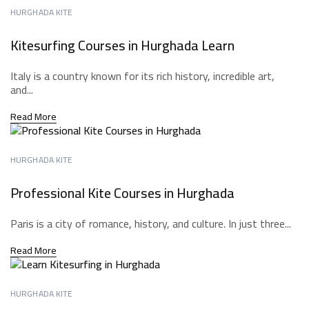
HURGHADA KITE
Kitesurfing Courses in Hurghada Learn
Italy is a country known for its rich history, incredible art,
and...
Read More
HURGHADA KITE
Professional Kite Courses in Hurghada
Paris is a city of romance, history, and culture. In just three...
Read More
HURGHADA KITE