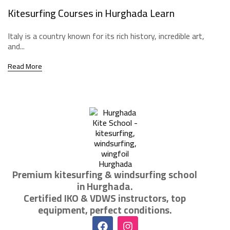
Kitesurfing Courses in Hurghada Learn
Italy is a country known for its rich history, incredible art,
and...
Read More
Premium kitesurfing & windsurfing school
in Hurghada.
Certified IKO & VDWS instructors, top
equipment, perfect conditions.