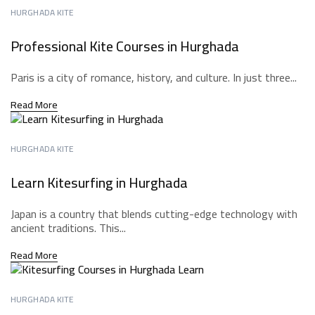
HURGHADA KITE
Professional Kite Courses in Hurghada
Paris is a city of romance, history, and culture. In just three...
Read More
HURGHADA KITE
Learn Kitesurfing in Hurghada
Japan is a country that blends cutting-edge technology with
ancient traditions. This...
Read More
HURGHADA KITE