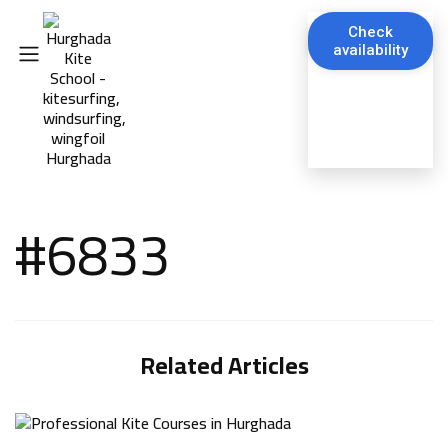
Check
availability
#6833
Related Articles