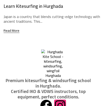
Learn Kitesurfing in Hurghada
Japan is a country that blends cutting-edge technology with
ancient traditions. This...
Read More
Premium kitesurfing & windsurfing school
in Hurghada.
Certified IKO & VDWS instructors, top
equipment, perfect conditions.