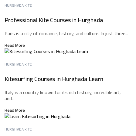
HURGHADA KITE
Professional Kite Courses in Hurghada
Paris is a city of romance, history, and culture. In just three...
Read More
HURGHADA KITE
Kitesurfing Courses in Hurghada Learn
Italy is a country known for its rich history, incredible art,
and...
Read More
HURGHADA KITE