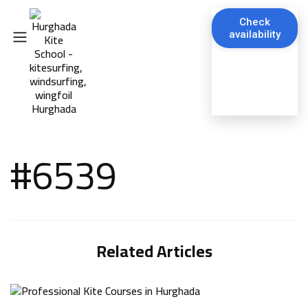
Check
availability
#6539
Related Articles