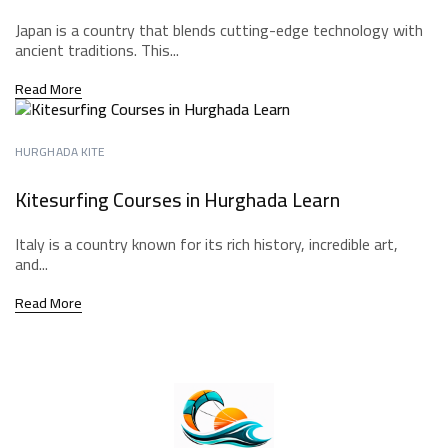
Japan is a country that blends cutting-edge technology with
ancient traditions. This...
Read More
HURGHADA KITE
Kitesurfing Courses in Hurghada Learn
Italy is a country known for its rich history, incredible art,
and...
Read More