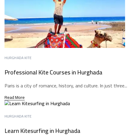
HURGHADA KITE
Professional Kite Courses in Hurghada
Paris is a city of romance, history, and culture. In just three...
Read More
HURGHADA KITE
Learn Kitesurfing in Hurghada