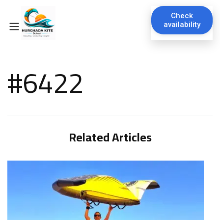
Check
availability
#6422
Related Articles