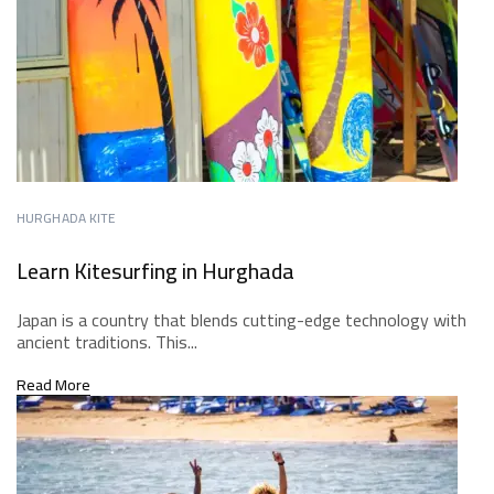
HURGHADA KITE
Learn Kitesurfing in Hurghada
Japan is a country that blends cutting-edge technology with
ancient traditions. This...
Read More