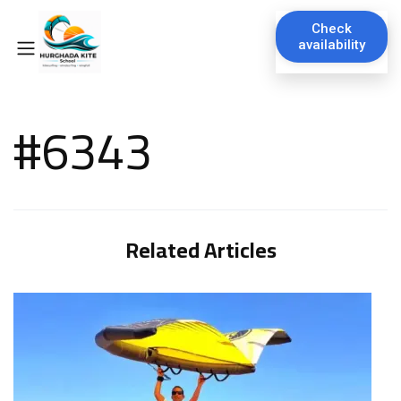
Check
availability
#6343
Related Articles