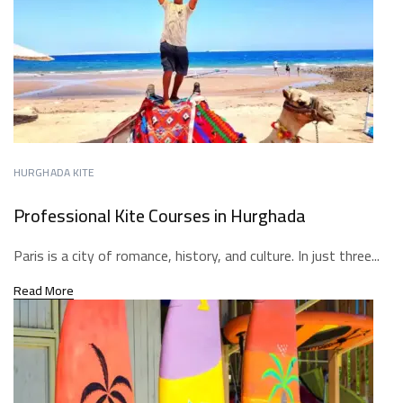
HURGHADA KITE
Professional Kite Courses in Hurghada
Paris is a city of romance, history, and culture. In just three...
Read More