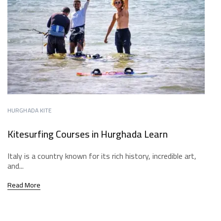
HURGHADA KITE
Kitesurfing Courses in Hurghada Learn
Italy is a country known for its rich history, incredible art,
and...
Read More