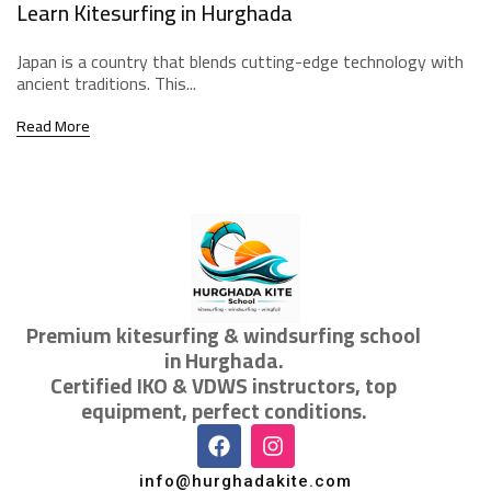
Learn Kitesurfing in Hurghada
Japan is a country that blends cutting-edge technology with
ancient traditions. This...
Read More
Premium kitesurfing & windsurfing school
in Hurghada.
Certified IKO & VDWS instructors, top
equipment, perfect conditions.
info@hurghadakite.com