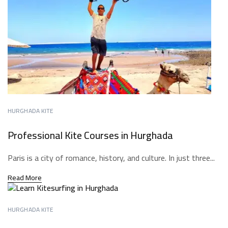
HURGHADA KITE
Professional Kite Courses in Hurghada
Paris is a city of romance, history, and culture. In just three...
Read More
HURGHADA KITE