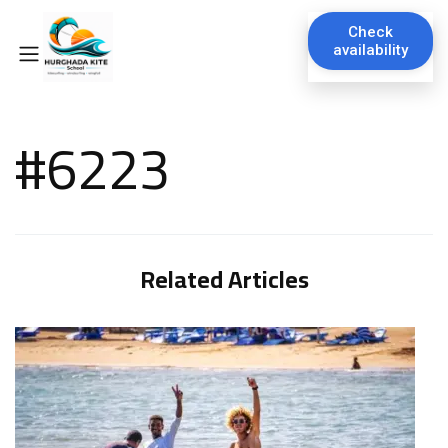
Check
availability
#6223
Related Articles