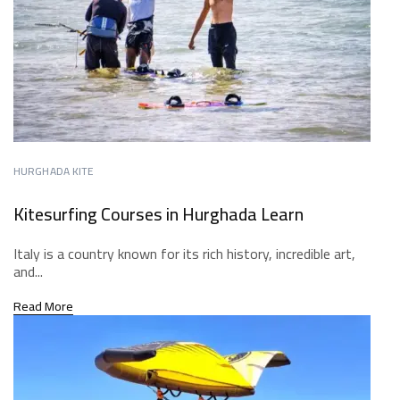
HURGHADA KITE
Kitesurfing Courses in Hurghada Learn
Italy is a country known for its rich history, incredible art,
and...
Read More