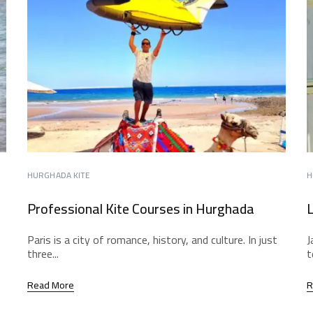
HURGHADA KITE
H
Professional Kite Courses in Hurghada
L
Paris is a city of romance, history, and culture. In just
J
three...
t
Read More
R