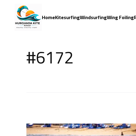
Home
Kitesurfing
Windsurfing
Wing Foiling
#6172