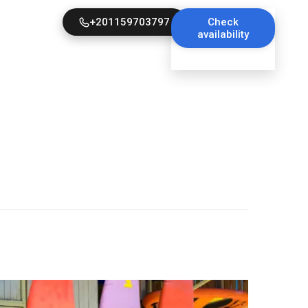
+201159703797
Check
availability