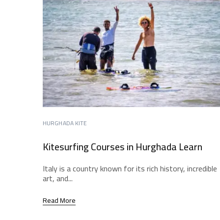
HURGHADA KITE
Kitesurfing Courses in Hurghada Learn
Italy is a country known for its rich history, incredible
art, and...
Read More