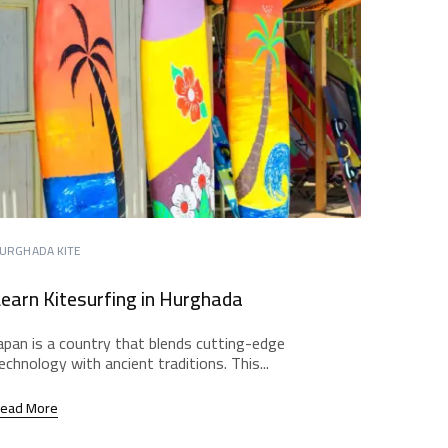
URGHADA KITE
earn Kitesurfing in Hurghada
apan is a country that blends cutting-edge
echnology with ancient traditions. This...
ead More