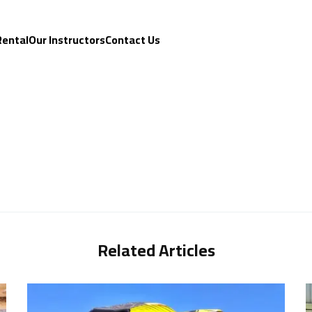
Rental
Our Instructors
Contact Us
Related Articles