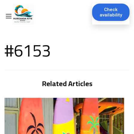
Check
availability
#6153
Related Articles