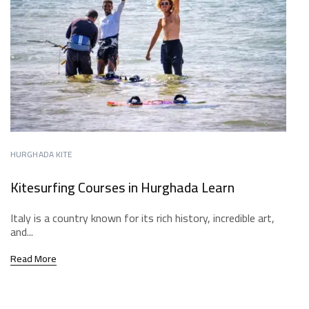
HURGHADA KITE
Kitesurfing Courses in Hurghada Learn
Italy is a country known for its rich history, incredible art,
and...
Read More