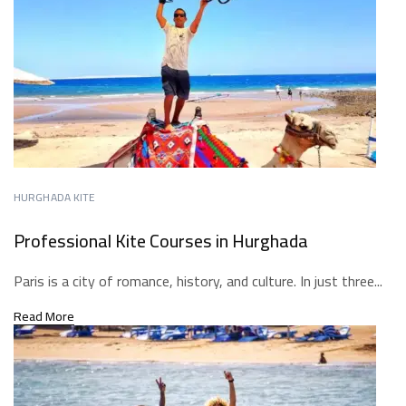
HURGHADA KITE
Professional Kite Courses in Hurghada
Paris is a city of romance, history, and culture. In just three...
Read More