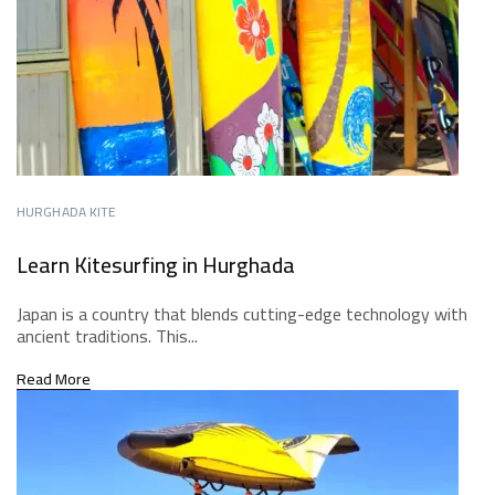
HURGHADA KITE
Learn Kitesurfing in Hurghada
Japan is a country that blends cutting-edge technology with
ancient traditions. This...
Read More