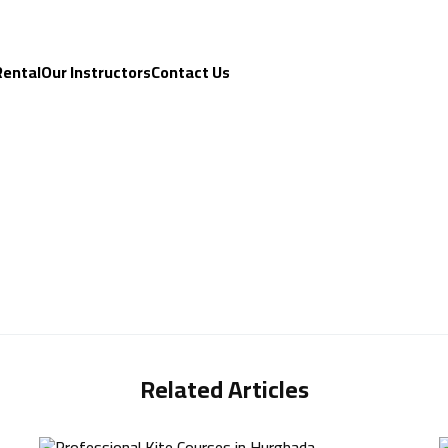
Rental
Our Instructors
Contact Us
Related Articles