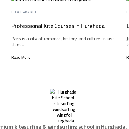
HURGHADA KITE
H
Professional Kite Courses in Hurghada
L
Paris is a city of romance, history, and culture. In just
J
three...
t
Read More
R
mium kitesurfing & windsurfing school in Hurghada.