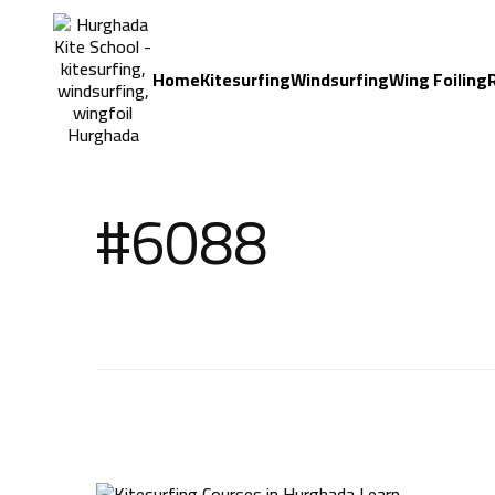
Home
Kitesurfing
Windsurfing
Wing Foiling
#6088