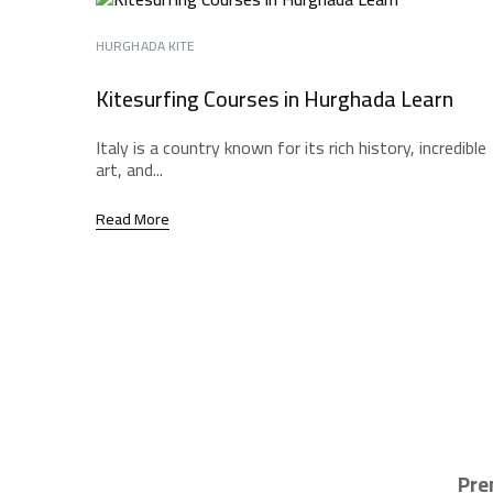
HURGHADA KITE
Kitesurfing Courses in Hurghada Learn
Italy is a country known for its rich history, incredible
art, and...
Read More
Pre