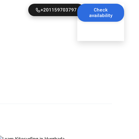
+201159703797
Check
availability