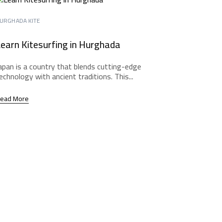
URGHADA KITE
earn Kitesurfing in Hurghada
apan is a country that blends cutting-edge
echnology with ancient traditions. This...
ead More