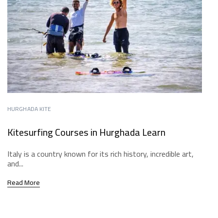
HURGHADA KITE
Kitesurfing Courses in Hurghada Learn
Italy is a country known for its rich history, incredible art,
and...
Read More