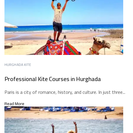
HURGHADA KITE
Professional Kite Courses in Hurghada
Paris is a city of romance, history, and culture. In just three...
Read More