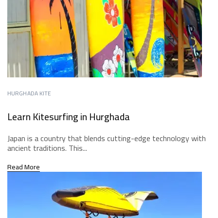
HURGHADA KITE
Learn Kitesurfing in Hurghada
Japan is a country that blends cutting-edge technology with
ancient traditions. This...
Read More