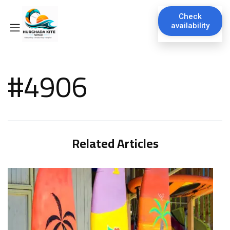
Check
availability
#4906
Related Articles