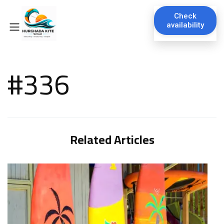
Check
availability
#336
Related Articles