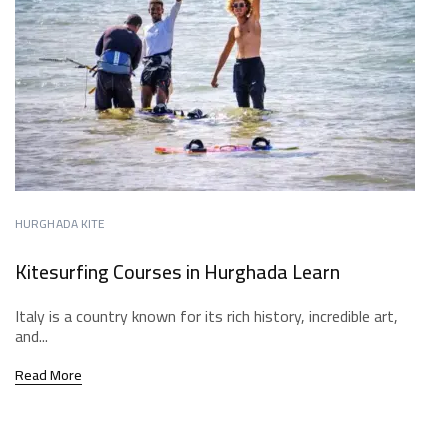
HURGHADA KITE
Kitesurfing Courses in Hurghada Learn
Italy is a country known for its rich history, incredible art,
and...
Read More