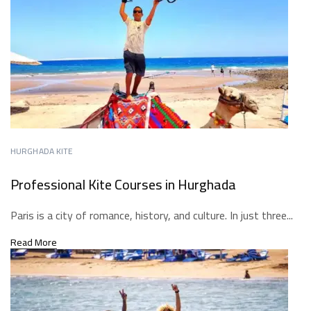
HURGHADA KITE
Professional Kite Courses in Hurghada
Paris is a city of romance, history, and culture. In just three...
Read More