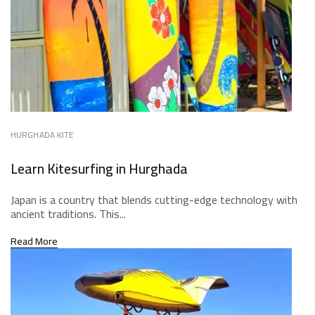
HURGHADA KITE
Learn Kitesurfing in Hurghada
Japan is a country that blends cutting-edge technology with
ancient traditions. This...
Read More