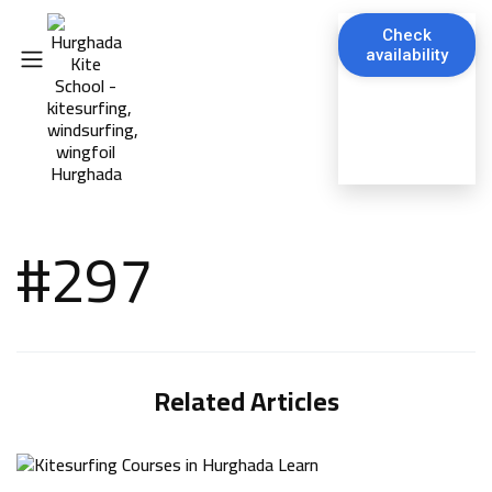
Check
availability
#297
Related Articles