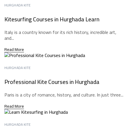
HURGHADA KITE
Kitesurfing Courses in Hurghada Learn
Italy is a country known for its rich history, incredible art,
and...
Read More
HURGHADA KITE
Professional Kite Courses in Hurghada
Paris is a city of romance, history, and culture. In just three...
Read More
HURGHADA KITE