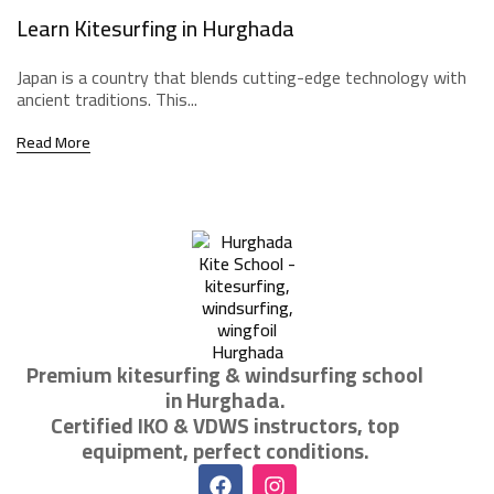
Learn Kitesurfing in Hurghada
Japan is a country that blends cutting-edge technology with
ancient traditions. This...
Read More
Premium kitesurfing & windsurfing school
in Hurghada.
Certified IKO & VDWS instructors, top
equipment, perfect conditions.